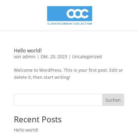
Hello world!
von
admin
|
Okt. 20, 2023
|
Uncategorized
Welcome to WordPress. This is your first post. Edit or
delete it, then start writing!
Suchen
Recent Posts
Hello world!