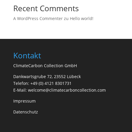
Recent Comments
A WordPress Commenter
zu
Hello world!
Kontakt
ClimateCarbon Collection GmbH
Dankwartsgrube 72, 23552 Lübeck
Telefon: +49 (0) 4121 8301731
E-Mail: welcome@climatecarboncollection.com
Impressum
Datenschutz