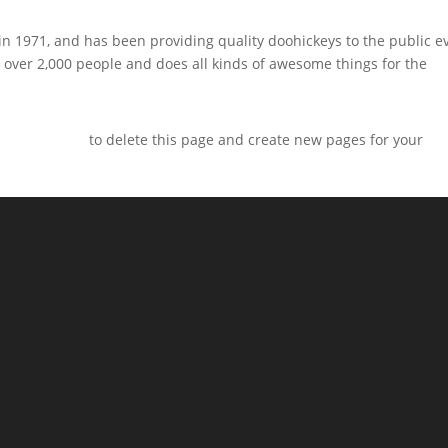
1971, and has been providing quality doohickeys to the public e
 over 2,000 people and does all kinds of awesome things for the
ur dashboard
to delete this page and create new pages for your
m