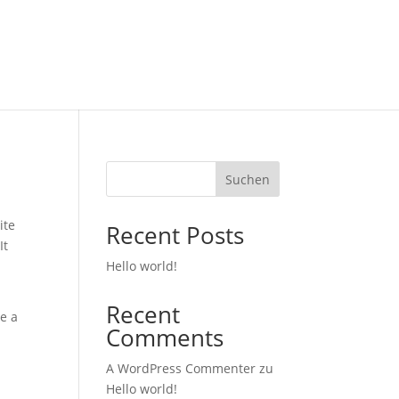
Suchen
ite
Recent Posts
It
Hello world!
Recent
ve a
Comments
A WordPress Commenter
zu
Hello world!