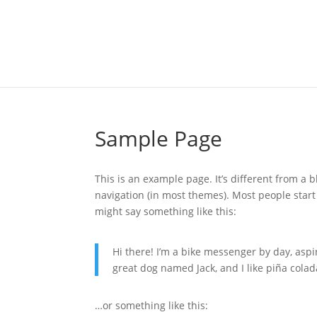
Sample Page
This is an example page. It’s different from a b
navigation (in most themes). Most people start 
might say something like this:
Hi there! I’m a bike messenger by day, aspir
great dog named Jack, and I like piña colada
…or something like this: