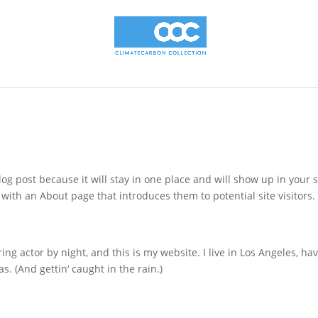
log post because it will stay in one place and will show up in your s
with an About page that introduces them to potential site visitors. 
ing actor by night, and this is my website. I live in Los Angeles, ha
s. (And gettin‘ caught in the rain.)