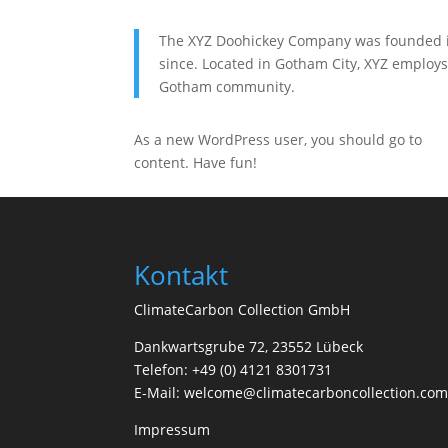
The XYZ Doohickey Company was founded in 
since. Located in Gotham City, XYZ employs
Gotham community.
As a new WordPress user, you should go to
yo
content. Have fun!
Kontakt
ClimateCarbon Collection GmbH
Dankwartsgrube 72, 23552 Lübeck
Telefon: +49 (0) 4121 8301731
E-Mail: welcome@climatecarboncollection.co
Impressum